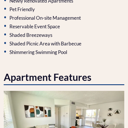
Newly Renovated Apartments
Pet Friendly
Professional On-site Management
Reservable Event Space
Shaded Breezeways
Shaded Picnic Area with Barbecue
Shimmering Swimming Pool
Apartment Features