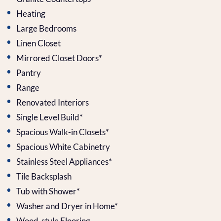
Heating
Large Bedrooms
Linen Closet
Mirrored Closet Doors*
Pantry
Range
Renovated Interiors
Single Level Build*
Spacious Walk-in Closets*
Spacious White Cabinetry
Stainless Steel Appliances*
Tile Backsplash
Tub with Shower*
Washer and Dryer in Home*
Wood-style Flooring