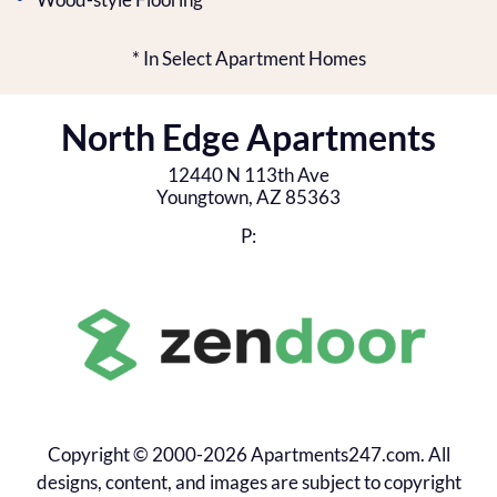
* In Select Apartment Homes
North Edge Apartments
12440 N 113th Ave
Youngtown,
AZ
85363
P:
Copyright © 2000-2026
Apartments247.com
. All
designs, content, and images are subject to copyright