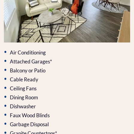
Air Conditioning
Attached Garages*
Balcony or Patio
Cable Ready
Ceiling Fans
Dining Room
Dishwasher
Faux Wood Blinds
Garbage Disposal
Granite Countertops*