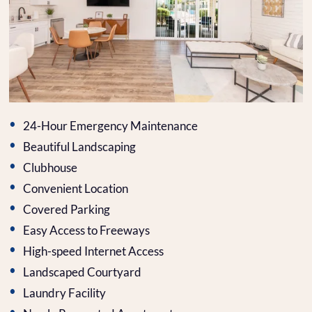
Contact
E-Brochure
Refer a Friend
12440 N 113th Ave
Youngtown, AZ 85363
24-Hour Emergency Maintenance
Beautiful Landscaping
Clubhouse
Convenient Location
Covered Parking
Easy Access to Freeways
High-speed Internet Access
Landscaped Courtyard
Laundry Facility