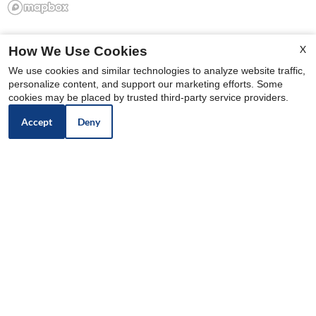
X
How We Use Cookies
We use cookies and similar technologies to analyze website traffic,
personalize content, and support our marketing efforts. Some
cookies may be placed by trusted third-party service providers.
Accept
Deny
North Edge Apartments
12440 N 113th Ave
Youngtown,
AZ
85363
P: